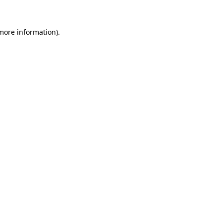
 more information)
.