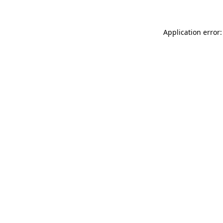
Application error