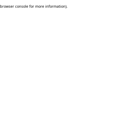
browser console for more information)
.