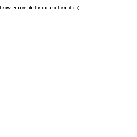
browser console for more information)
.