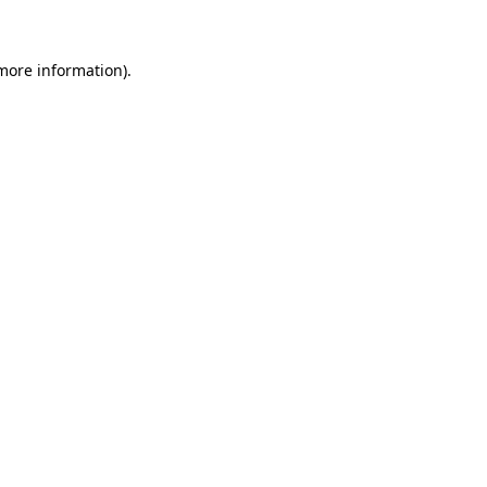
 more information)
.