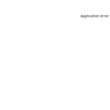
Application error