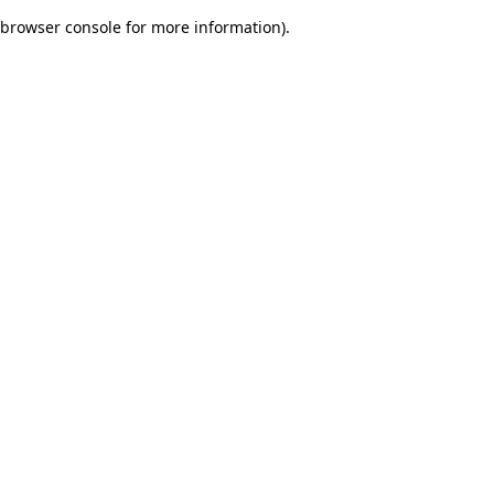
browser console for more information)
.