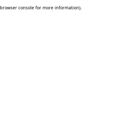
browser console for more information)
.