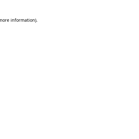
 more information)
.