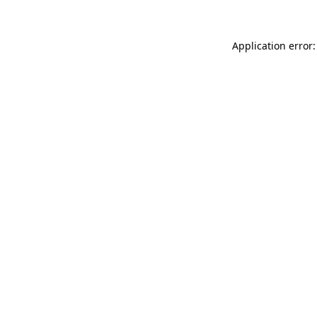
Application error