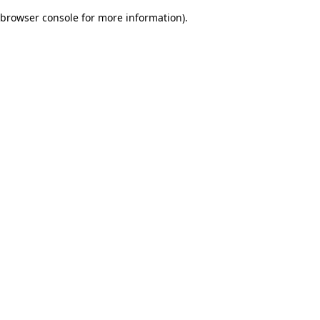
browser console for more information)
.