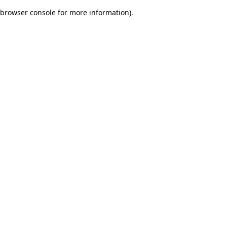
browser console for more information)
.